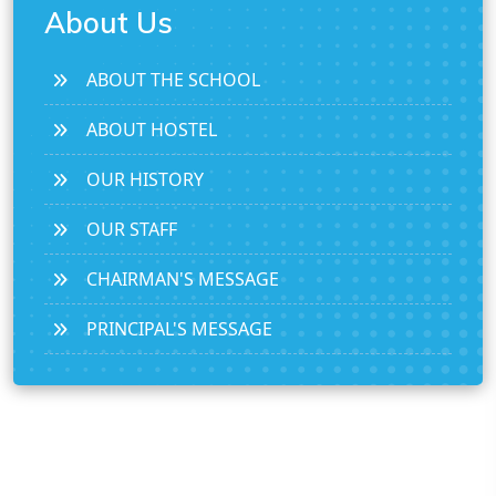
About Us
ABOUT THE SCHOOL
ABOUT HOSTEL
OUR HISTORY
OUR STAFF
CHAIRMAN'S MESSAGE
PRINCIPAL'S MESSAGE