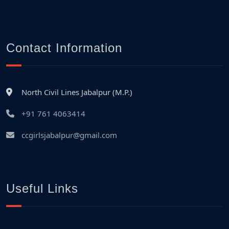
Contact Information
North Civil Lines Jabalpur (M.P.)
+91 761 4063414
ccgirlsjabalpur@gmail.com
Useful Links