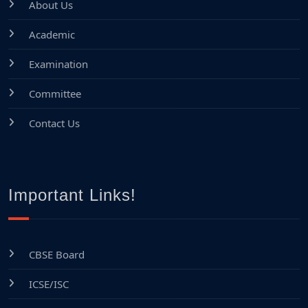
About Us
Academic
Examination
Committee
Contact Us
Important Links!
CBSE Board
ICSE/ISC