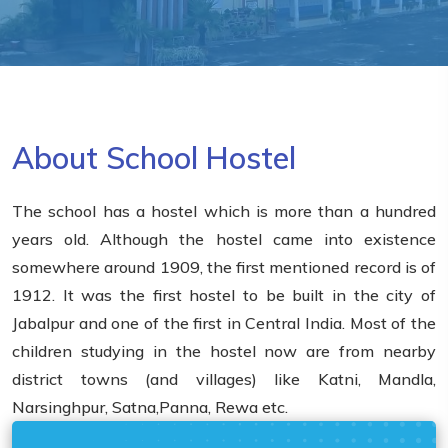
About School Hostel
The school has a hostel which is more than a hundred
years old. Although the hostel came into existence
somewhere around 1909, the first mentioned record is of
1912. It was the first hostel to be built in the city of
Jabalpur and one of the first in Central India. Most of the
children studying in the hostel now are from nearby
district towns (and villages) like Katni, Mandla,
Narsinghpur, Satna,Panna, Rewa etc.