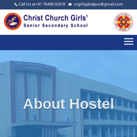
Call Us at
+91 76498 02918
ccgirlsjabalpur@gmail.com
About Hostel