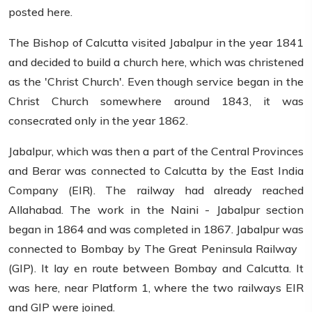
posted here.
The Bishop of Calcutta visited Jabalpur in the year 1841
and decided to build a church here, which was christened
as the 'Christ Church'. Even though service began in the
Christ Church somewhere around 1843, it was
consecrated only in the year 1862.
Jabalpur, which was then a part of the Central Provinces
and Berar was connected to Calcutta by the East India
Company (EIR). The railway had already reached
Allahabad. The work in the Naini - Jabalpur section
began in 1864 and was completed in 1867. Jabalpur was
connected to Bombay by The Great Peninsula Railway
(GIP). It lay en route between Bombay and Calcutta. It
was here, near Platform 1, where the two railways EIR
and GIP were joined.