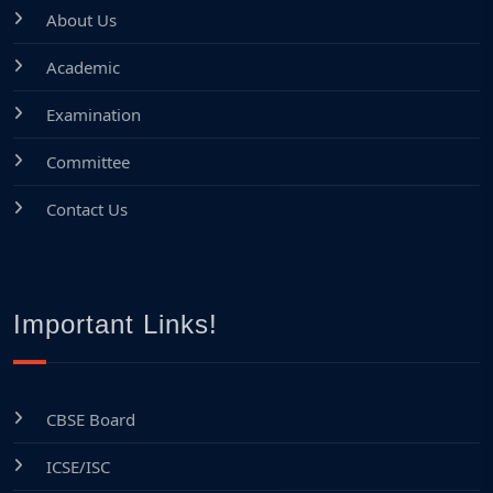
About Us
Academic
Examination
Committee
Contact Us
Important Links!
CBSE Board
ICSE/ISC