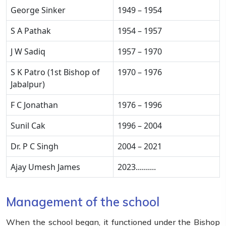
George Sinker
1949 – 1954
S A Pathak
1954 – 1957
J W Sadiq
1957 – 1970
S K Patro (1st Bishop of
1970 – 1976
Jabalpur)
F C Jonathan
1976 – 1996
Sunil Cak
1996 – 2004
Dr. P C Singh
2004 – 2021
Ajay Umesh James
2023..........
Management of the school
When the school began, it functioned under the Bishop