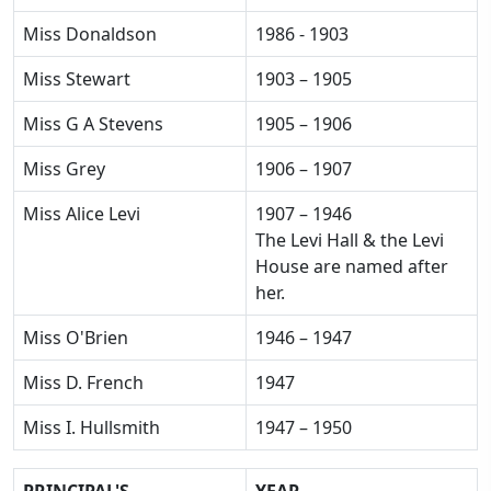
Miss Donaldson
1986 - 1903
Miss Stewart
1903 – 1905
Miss G A Stevens
1905 – 1906
Miss Grey
1906 – 1907
Miss Alice Levi
1907 – 1946
The Levi Hall & the Levi
House are named after
her.
Miss O'Brien
1946 – 1947
Miss D. French
1947
Miss I. Hullsmith
1947 – 1950