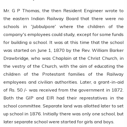
Mr. G P Thomas, the then Resident Engineer wrote to
the eastern Indian Railway Board that there were no
schools in 'Jubbulpore' where the children of the
company's employees could study, except for some funds
for building a school. It was at this time that the school
was started on June 1, 1870 by the Rev. William Barker
Drawbridge, who was Chaplain at the Christ Church, in
the vestry of the Church, with the aim of educating the
children of the Protestant families of the Railway
employees and civilian authorities. Later, a grant-in-aid
of Rs. 50 /- was received from the government in 1872.
Both the GIP and EIR had their represtatives in the
school committee. Separate land was allotted later to set
up school in 1876. Initially there was only one school, but
later separate school were started for girls and boys.