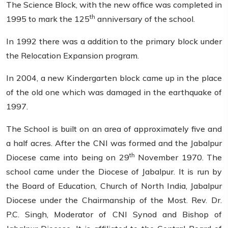
The Science Block, with the new office was completed in
th
1995 to mark the 125
anniversary of the school.
In 1992 there was a addition to the primary block under
the Relocation Expansion program.
In 2004, a new Kindergarten block came up in the place
of the old one which was damaged in the earthquake of
1997.
The School is built on an area of approximately five and
a half acres. After the CNI was formed and the Jabalpur
th
Diocese came into being on 29
November 1970. The
school came under the Diocese of Jabalpur. It is run by
the Board of Education, Church of North India, Jabalpur
Diocese under the Chairmanship of the Most. Rev. Dr.
P.C. Singh, Moderator of CNI Synod and Bishop of