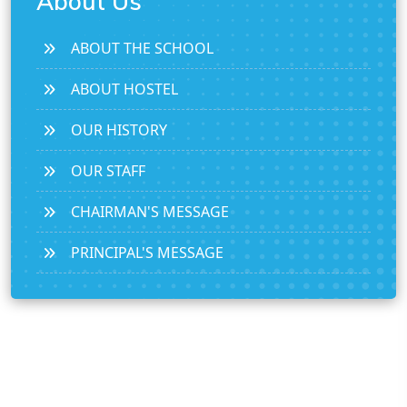
About Us
ABOUT THE SCHOOL
ABOUT HOSTEL
OUR HISTORY
OUR STAFF
CHAIRMAN'S MESSAGE
PRINCIPAL'S MESSAGE