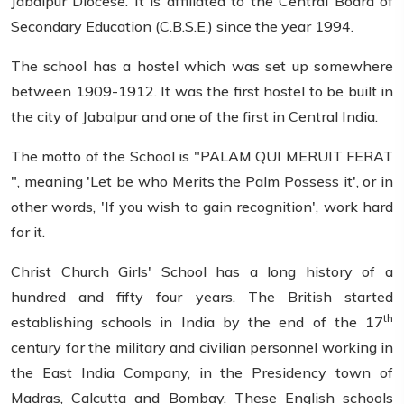
Jabalpur Diocese. It is affiliated to the Central Board of
Secondary Education (C.B.S.E.) since the year 1994.
The school has a hostel which was set up somewhere
between 1909-1912. It was the first hostel to be built in
the city of Jabalpur and one of the first in Central India.
The motto of the School is "PALAM QUI MERUIT FERAT
", meaning 'Let be who Merits the Palm Possess it', or in
other words, 'If you wish to gain recognition', work hard
for it.
Christ Church Girls' School has a long history of a
hundred and fifty four years. The British started
th
establishing schools in India by the end of the 17
century for the military and civilian personnel working in
the East India Company, in the Presidency town of
Madras, Calcutta and Bombay. These English schools