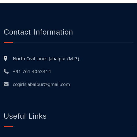
Contact Information
North Civil Lines Jabalpur (M.P.)
+91 761 4063414
ccgirlsjabalpur@gmail.com
Useful Links