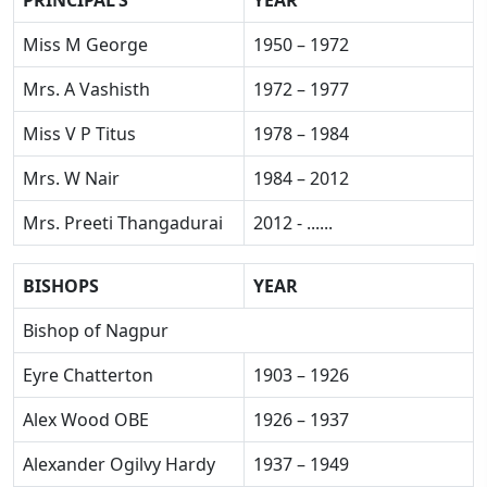
PRINCIPAL'S
YEAR
Miss M George
1950 – 1972
Mrs. A Vashisth
1972 – 1977
Miss V P Titus
1978 – 1984
Mrs. W Nair
1984 – 2012
Mrs. Preeti Thangadurai
2012 - ......
BISHOPS
YEAR
Bishop of Nagpur
Eyre Chatterton
1903 – 1926
Alex Wood OBE
1926 – 1937
Alexander Ogilvy Hardy
1937 – 1949