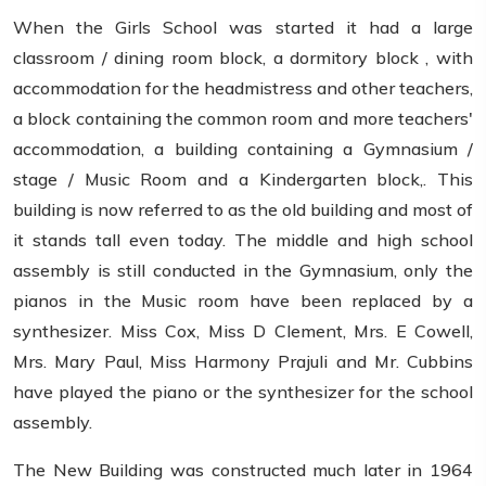
When the Girls School was started it had a large
classroom / dining room block, a dormitory block , with
accommodation for the headmistress and other teachers,
a block containing the common room and more teachers'
accommodation, a building containing a Gymnasium /
stage / Music Room and a Kindergarten block,. This
building is now referred to as the old building and most of
it stands tall even today. The middle and high school
assembly is still conducted in the Gymnasium, only the
pianos in the Music room have been replaced by a
synthesizer. Miss Cox, Miss D Clement, Mrs. E Cowell,
Mrs. Mary Paul, Miss Harmony Prajuli and Mr. Cubbins
have played the piano or the synthesizer for the school
assembly.
The New Building was constructed much later in 1964