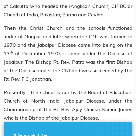
of Calcutta who headed the (Anglican Church) CIPBC or
Church of India, Pakistan, Burma and Ceylon.
Then the Christ Church and the schools functioned
under of Nagpur and later when the CNI was formed in
1970 and the Jabalpur Diocese came into being on the
th
13
of December 1970, it came under the Diocese of
Jabalpur. The Bishop Rt. Rev. Patro was the first Bishop
of the Diocese under the CNI and was succeeded by the
Rt. Rev. F C Jonathan.
Presently the school is run by the Board of Education,
Church of North India, Jabalpur Diocese, under the
Chairmanship of the Rt. Rev. Ajay Umesh Kumar James
who is the Bishop of the Jabalpur Diocese.