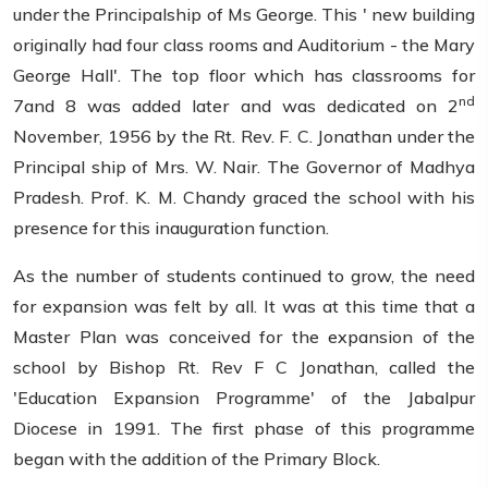
under the Principalship of Ms George. This ' new building
originally had four class rooms and Auditorium - the Mary
George Hall'. The top floor which has classrooms for
nd
7and 8 was added later and was dedicated on 2
November, 1956 by the Rt. Rev. F. C. Jonathan under the
Principal ship of Mrs. W. Nair. The Governor of Madhya
Pradesh. Prof. K. M. Chandy graced the school with his
presence for this inauguration function.
As the number of students continued to grow, the need
for expansion was felt by all. It was at this time that a
Master Plan was conceived for the expansion of the
school by Bishop Rt. Rev F C Jonathan, called the
'Education Expansion Programme' of the Jabalpur
Diocese in 1991. The first phase of this programme
began with the addition of the Primary Block.