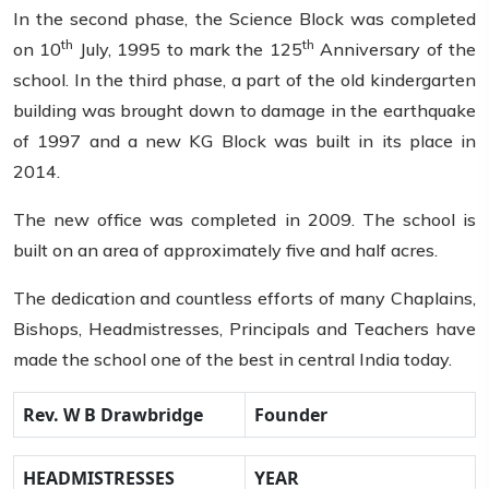
In the second phase, the Science Block was completed
th
th
on 10
July, 1995 to mark the 125
Anniversary of the
school. In the third phase, a part of the old kindergarten
building was brought down to damage in the earthquake
of 1997 and a new KG Block was built in its place in
2014.
The new office was completed in 2009. The school is
built on an area of approximately five and half acres.
The dedication and countless efforts of many Chaplains,
Bishops, Headmistresses, Principals and Teachers have
made the school one of the best in central India today.
Rev. W B Drawbridge
Founder
HEADMISTRESSES
YEAR