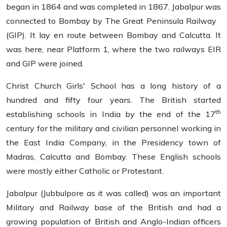
began in 1864 and was completed in 1867. Jabalpur was
connected to Bombay by The Great Peninsula Railway
(GIP). It lay en route between Bombay and Calcutta. It
was here, near Platform 1, where the two railways EIR
and GIP were joined.
Christ Church Girls' School has a long history of a
hundred and fifty four years. The British started
th
establishing schools in India by the end of the 17
century for the military and civilian personnel working in
the East India Company, in the Presidency town of
Madras, Calcutta and Bombay. These English schools
were mostly either Catholic or Protestant.
Jabalpur (Jubbulpore as it was called) was an important
Military and Railway base of the British and had a
growing population of British and Anglo-Indian officers