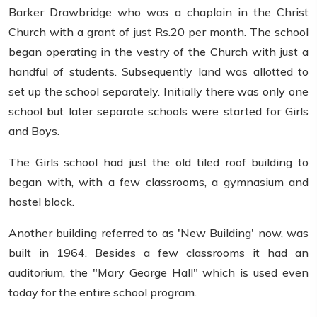
Barker Drawbridge who was a chaplain in the Christ
Church with a grant of just Rs.20 per month. The school
began operating in the vestry of the Church with just a
handful of students. Subsequently land was allotted to
set up the school separately. Initially there was only one
school but later separate schools were started for Girls
and Boys.
The Girls school had just the old tiled roof building to
began with, with a few classrooms, a gymnasium and
hostel block.
Another building referred to as 'New Building' now, was
built in 1964. Besides a few classrooms it had an
auditorium, the "Mary George Hall" which is used even
today for the entire school program.