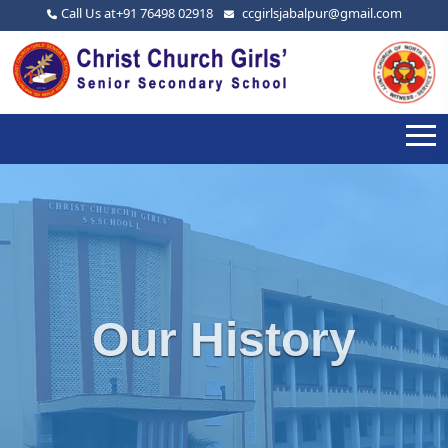
Call Us at
+91 76498 02918
ccgirlsjabalpur@gmail.com
Our History