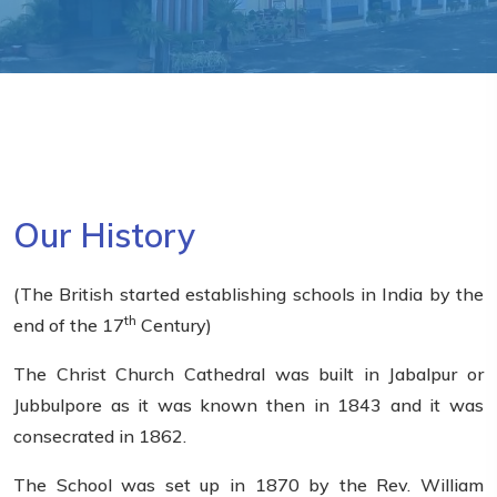
Our History
(The British started establishing schools in India by the
th
end of the 17
Century)
The Christ Church Cathedral was built in Jabalpur or
Jubbulpore as it was known then in 1843 and it was
consecrated in 1862.
The School was set up in 1870 by the Rev. William