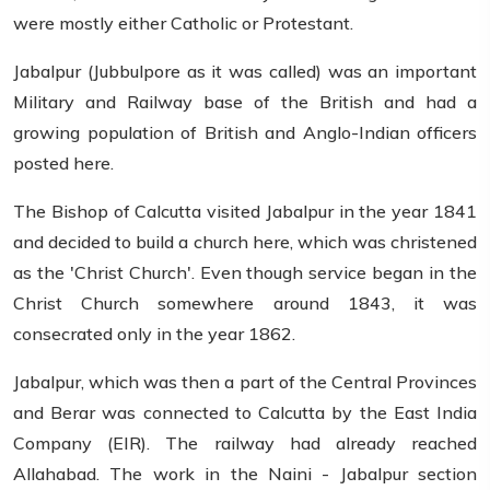
were mostly either Catholic or Protestant.
Jabalpur (Jubbulpore as it was called) was an important
Military and Railway base of the British and had a
growing population of British and Anglo-Indian officers
posted here.
The Bishop of Calcutta visited Jabalpur in the year 1841
and decided to build a church here, which was christened
as the 'Christ Church'. Even though service began in the
Christ Church somewhere around 1843, it was
consecrated only in the year 1862.
Jabalpur, which was then a part of the Central Provinces
and Berar was connected to Calcutta by the East India
Company (EIR). The railway had already reached
Allahabad. The work in the Naini - Jabalpur section